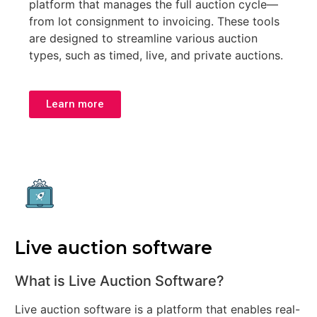
platform that manages the full auction cycle—
from lot consignment to invoicing. These tools
are designed to streamline various auction
types, such as timed, live, and private auctions.
Learn more
Live auction software
What is Live Auction Software?
Live auction software is a platform that enables real-