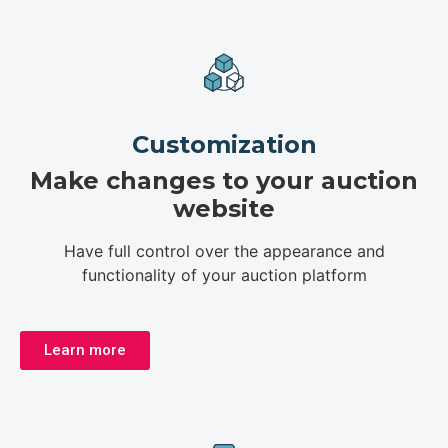
Customization
Make changes to your auction
website
Have full control over the appearance and
functionality of your auction platform
Learn more