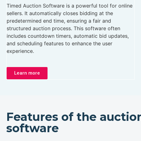
Timed Auction Software is a powerful tool for online
sellers. It automatically closes bidding at the
predetermined end time, ensuring a fair and
structured auction process. This software often
includes countdown timers, automatic bid updates,
and scheduling features to enhance the user
experience.
Learn more
Features of the auctio
software