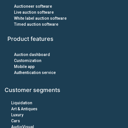
Auctioneer software
Live auction software
White label auction software
Timed auction software
Product features
Auction dashboard
Customization
Mobile app
Authentication service
Customer segments
Liquidation
Art & Antiques
Luxury
Cars
AudioVisual