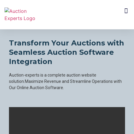
CUSTOMER SEGMENTS
Transform Your Auctions with
Seamless Auction Software
mail
Integration
Auction-experts is a complete auction website
solution.Maximize Revenue and Streamline Operations with
Our Online Auction Software.