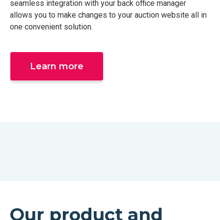
seamless integration with your back office manager
allows you to make changes to your auction website all in
one convenient solution.
Learn more
Our product and