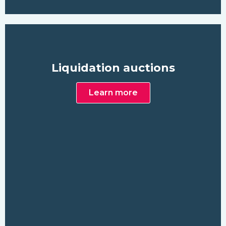
Liquidation auctions
Learn more