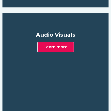
Audio Visuals
Learn more