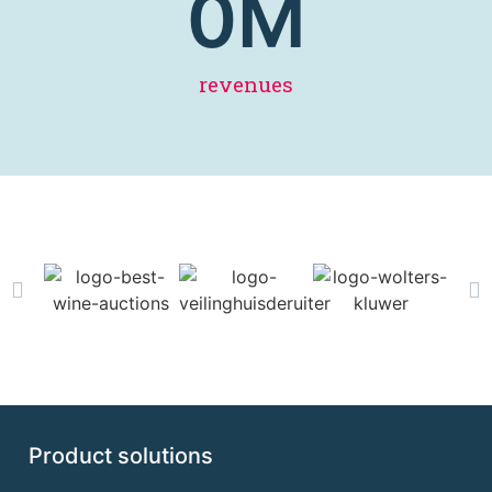
0
M
revenues
Product solutions