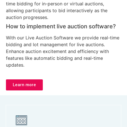
time bidding for in-person or virtual auctions,
allowing participants to bid interactively as the
auction progresses.
How to implement live auction software?
With our Live Auction Software we provide real-time
bidding and lot management for live auctions.
Enhance auction excitement and efficiency with
features like automatic bidding and real-time
updates.
Learn more