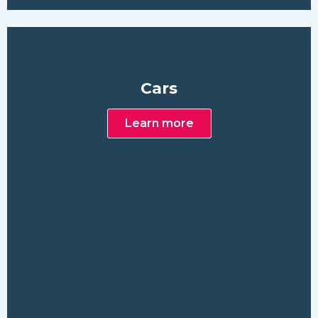
Cars
Learn more