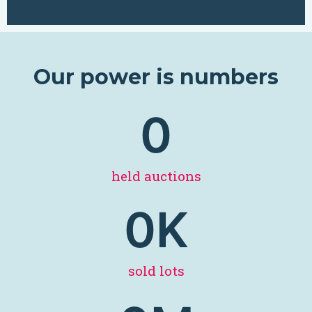
Our power is numbers
0
held auctions
0
K
sold lots