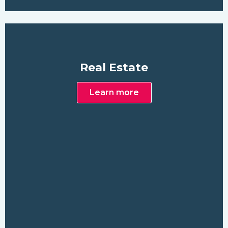
Real Estate
Learn more