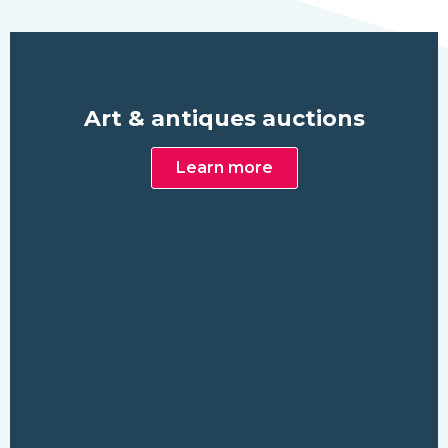
Art & antiques auctions
Learn more