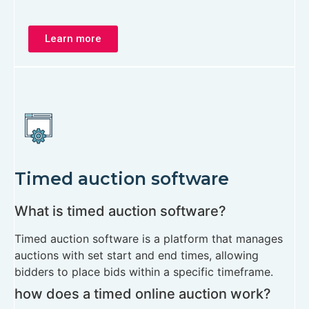
Learn more
Timed auction software
What is timed auction software?
Timed auction software is a platform that manages
auctions with set start and end times, allowing
bidders to place bids within a specific timeframe.
how does a timed online auction work?