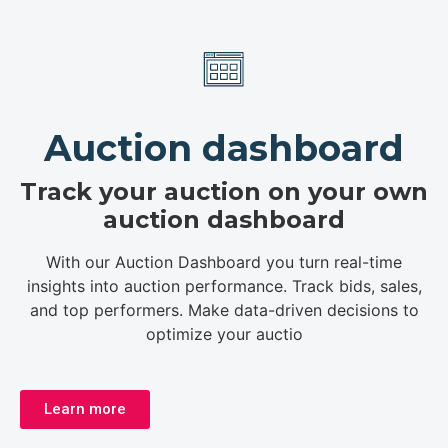
Auction dashboard
Track your auction on your own
auction dashboard
With our Auction Dashboard you turn real-time
insights into auction performance. Track bids, sales,
and top performers. Make data-driven decisions to
optimize your auctio
Learn more