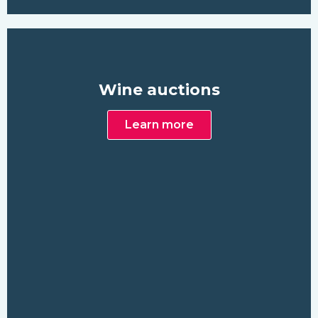
Wine auctions
Learn more