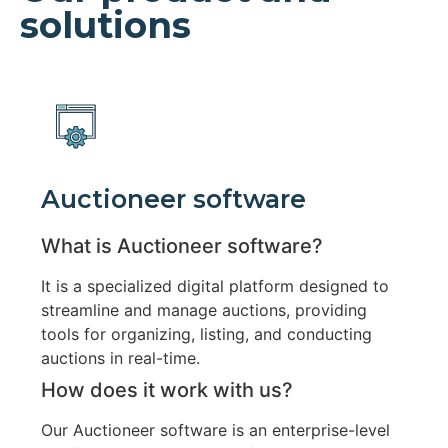
solutions
Auctioneer software
What is Auctioneer software?
It is a specialized digital platform designed to
streamline and manage auctions, providing
tools for organizing, listing, and conducting
auctions in real-time.
How does it work with us?
Our Auctioneer software is an enterprise-level