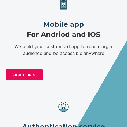
Mobile app
For Andriod and IOS
We build your customised app to reach larger
audience and be accessible anywhere
Learn more
Authentication service