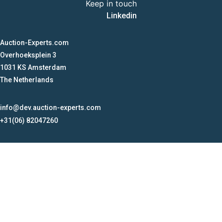
Keep in touch
Linkedin
Auction-Experts.com
Overhoeksplein 3
1031 KS Amsterdam
The Netherlands
info@dev.auction-experts.com
+31(06) 82047260