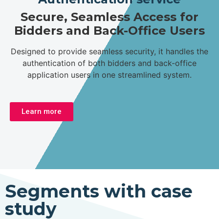
Secure, Seamless Access for
Bidders and Back-Office Users
Designed to provide seamless security, it handles the
authentication of both bidders and back-office
application users in one streamlined system.
Learn more
Segments with case
study