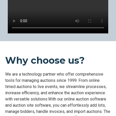
Why choose us?
We are a technology partner who offer comprehensive
tools for managing auctions since 1999. From online
timed auctions to live events, we streamline processes,
increase efficiency, and enhance the auction experience
with versatile solutions.With our online auction software
and auction site software, you can effortlessly add lots,
manage bidders, handle invoices, and import auctions. The