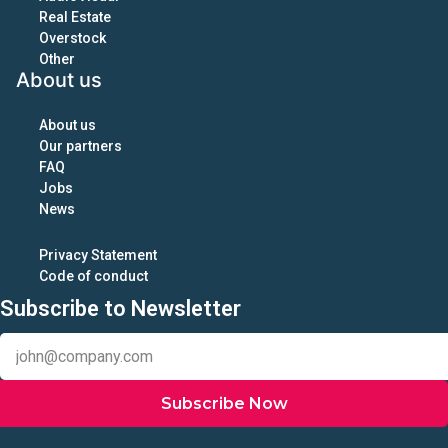
Real Estate
Overstock
Other
About us
About us
Our partners
FAQ
Jobs
News
Privacy Statement
Code of conduct
Subscribe to Newsletter
Subscribe Now