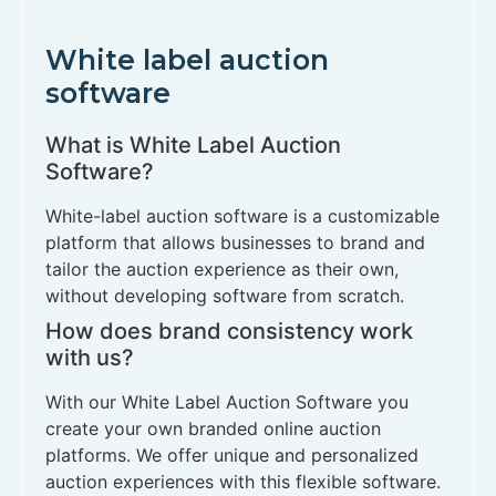
White label auction
software
What is White Label Auction
Software?
White-label auction software is a customizable
platform that allows businesses to brand and
tailor the auction experience as their own,
without developing software from scratch.
How does brand consistency work
with us?
With our White Label Auction Software you
create your own branded online auction
platforms. We offer unique and personalized
auction experiences with this flexible software.