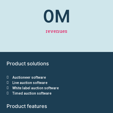
0
M
revenues
Product solutions
Auctioneer software
Live auction software
White label auction software
Timed auction software
Product features