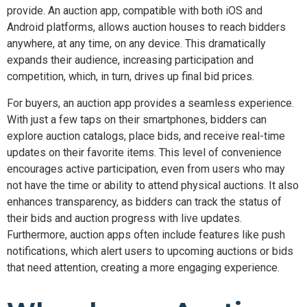
provide. An auction app, compatible with both iOS and
Android platforms, allows auction houses to reach bidders
anywhere, at any time, on any device. This dramatically
expands their audience, increasing participation and
competition, which, in turn, drives up final bid prices.
For buyers, an auction app provides a seamless experience.
With just a few taps on their smartphones, bidders can
explore auction catalogs, place bids, and receive real-time
updates on their favorite items. This level of convenience
encourages active participation, even from users who may
not have the time or ability to attend physical auctions. It also
enhances transparency, as bidders can track the status of
their bids and auction progress with live updates.
Furthermore, auction apps often include features like push
notifications, which alert users to upcoming auctions or bids
that need attention, creating a more engaging experience.