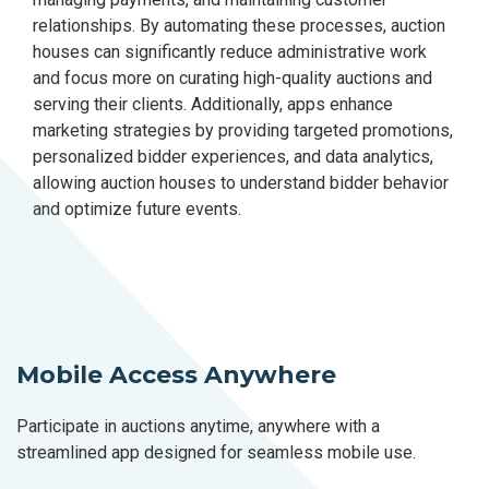
relationships. By automating these processes, auction
houses can significantly reduce administrative work
and focus more on curating high-quality auctions and
serving their clients. Additionally, apps enhance
marketing strategies by providing targeted promotions,
personalized bidder experiences, and data analytics,
allowing auction houses to understand bidder behavior
and optimize future events.
Mobile Access Anywhere
Participate in auctions anytime, anywhere with a
streamlined app designed for seamless mobile use.