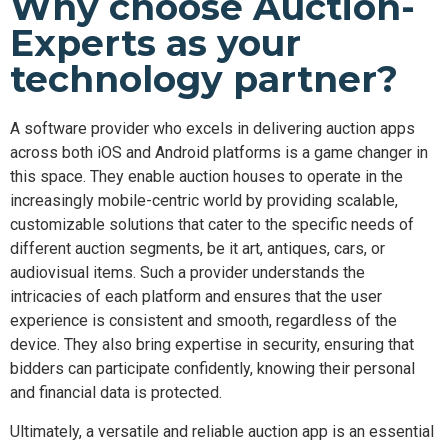
Why choose Auction-
Experts as your
technology partner?
A software provider who excels in delivering auction apps
across both iOS and Android platforms is a game changer in
this space. They enable auction houses to operate in the
increasingly mobile-centric world by providing scalable,
customizable solutions that cater to the specific needs of
different auction segments, be it art, antiques, cars, or
audiovisual items. Such a provider understands the
intricacies of each platform and ensures that the user
experience is consistent and smooth, regardless of the
device. They also bring expertise in security, ensuring that
bidders can participate confidently, knowing their personal
and financial data is protected.
Ultimately, a versatile and reliable auction app is an essential