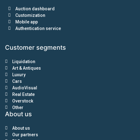
Auction dashboard
Customization
Mobile app
Authentication service
Customer segments
Liquidation
Art & Antiques
Luxury
Cars
AudioVisual
Real Estate
Overstock
Other
About us
About us
Our partners