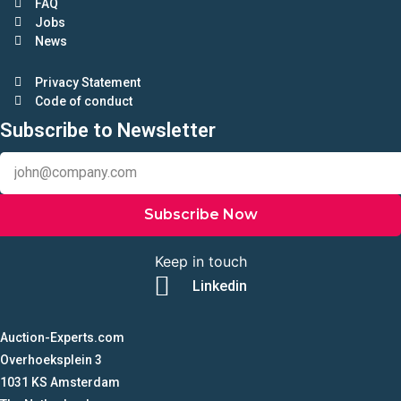
FAQ
Jobs
News
Privacy Statement
Code of conduct
Subscribe to Newsletter
Subscribe Now
Keep in touch
Linkedin
Auction-Experts.com
Overhoeksplein 3
1031 KS Amsterdam