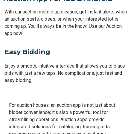
With our auction mobile application, get instant alerts when
an auction starts, closes, or when your interested lot is
coming up. You’ll always be in the know! Use our Auction
app now!
Easy Bidding
Enjoy a smooth, intuitive interface that allows you to place
bids with just a few taps. No complications, just fast and
easy bidding.
For auction houses, an auction app is not just about
bidder convenience; it’s also a powerful tool for
streamlining operations. Auction apps provide
integrated solutions for cataloging, tracking bids,
managing payments, and maintaining customer