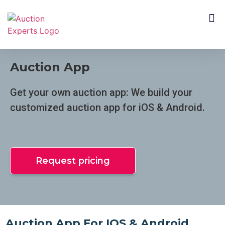
CUSTOMER SEGMENTS
Auction App
Get your own auction app: We build your
customized auction app for iOS & Android.
Request pricing
Auction App For IOS & Android