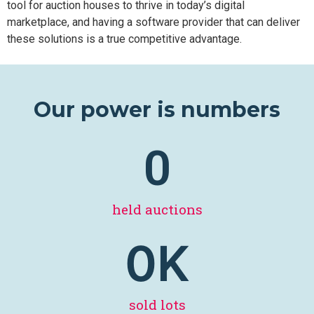
tool for auction houses to thrive in today’s digital
marketplace, and having a software provider that can deliver
these solutions is a true competitive advantage.
Our power is numbers
0
held auctions
0
K
sold lots