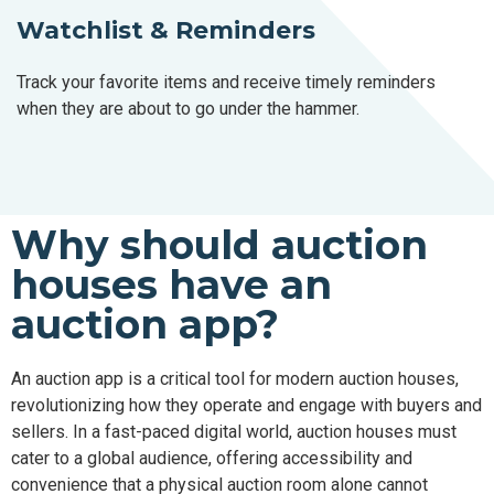
Watchlist & Reminders
Track your favorite items and receive timely reminders
when they are about to go under the hammer.
Why should auction
houses have an
auction app?
An auction app is a critical tool for modern auction houses,
revolutionizing how they operate and engage with buyers and
sellers. In a fast-paced digital world, auction houses must
cater to a global audience, offering accessibility and
convenience that a physical auction room alone cannot