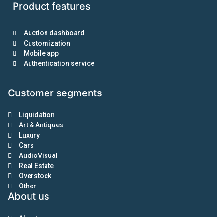
Product features
Auction dashboard
Customization
Mobile app
Authentication service
Customer segments
Liquidation
Art & Antiques
Luxury
Cars
AudioVisual
Real Estate
Overstock
Other
About us