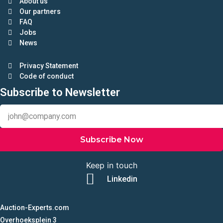
About us
Our partners
FAQ
Jobs
News
Privacy Statement
Code of conduct
Subscribe to Newsletter
Subscribe Now
Keep in touch
Linkedin
Auction-Experts.com
Overhoeksplein 3