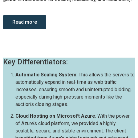
Read more
Key Differentiators:
Automatic Scaling System
: This allows the servers to
automatically expand in real-time as web traffic
increases, ensuring smooth and uninterrupted bidding,
especially during high-pressure moments like the
auction’s closing stages.
Cloud Hosting on Microsoft Azure
: With the power
of Azure’s cloud platform, we provided a highly
scalable, secure, and stable environment. The client