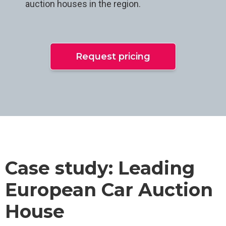
auction houses in the region.
Request pricing
Case study: Leading
European Car Auction
House