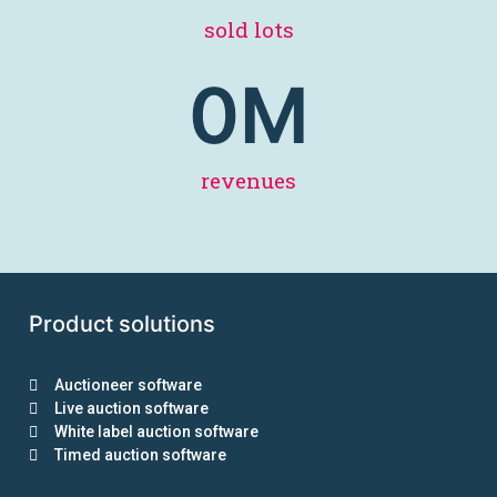
sold lots
0
M
revenues
Product solutions
Auctioneer software
Live auction software
White label auction software
Timed auction software