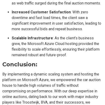
as web traffic surged during the final auction moments.
Increased Customer Satisfaction
: With zero
downtime and fast load times, the client saw a
significant improvement in user satisfaction, leading to
more successful bids and repeat business.
Scalable Infrastructure
: As the client’s business
grew, the Microsoft Azure Cloud hosting provided the
flexibility to scale effortlessly, ensuring their platform
remained robust and future-proof.
Conclusion:
By implementing a dynamic scaling system and hosting the
platform on Microsoft Azure, we empowered the car auction
house to handle high volumes of traffic without
compromising on performance. With our deep expertise in
online auctions, dating back to our work with major industry
players like Troostwijk, BVA, and their successors, we