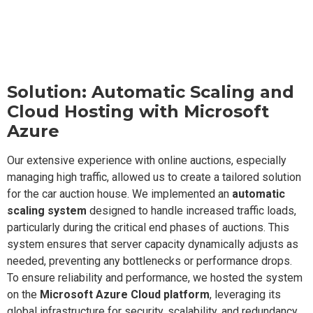
Solution: Automatic Scaling and
Cloud Hosting with Microsoft
Azure
Our extensive experience with online auctions, especially
managing high traffic, allowed us to create a tailored solution
for the car auction house. We implemented an
automatic
scaling system
designed to handle increased traffic loads,
particularly during the critical end phases of auctions. This
system ensures that server capacity dynamically adjusts as
needed, preventing any bottlenecks or performance drops.
To ensure reliability and performance, we hosted the system
on the
Microsoft Azure Cloud platform
, leveraging its
global infrastructure for security, scalability, and redundancy.