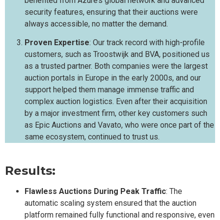
benefited from Azure’s global network and advanced
security features, ensuring that their auctions were
always accessible, no matter the demand.
Proven Expertise
: Our track record with high-profile
customers, such as Troostwijk and BVA, positioned us
as a trusted partner. Both companies were the largest
auction portals in Europe in the early 2000s, and our
support helped them manage immense traffic and
complex auction logistics. Even after their acquisition
by a major investment firm, other key customers such
as Epic Auctions and Vavato, who were once part of the
same ecosystem, continued to trust us.
Results:
Flawless Auctions During Peak Traffic
: The
automatic scaling system ensured that the auction
platform remained fully functional and responsive, even