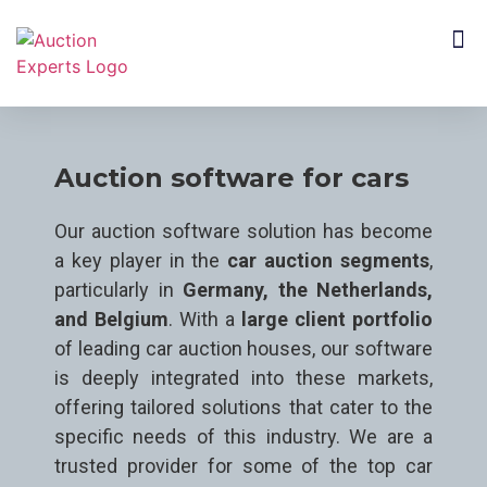
CUSTOMER SEGMENTS
Auction software for cars
Our auction software solution has become
a key player in the
car auction segments
,
particularly in
Germany, the Netherlands,
and Belgium
. With a
large client portfolio
of leading car auction houses, our software
is deeply integrated into these markets,
offering tailored solutions that cater to the
specific needs of this industry. We are a
trusted provider for some of the top car