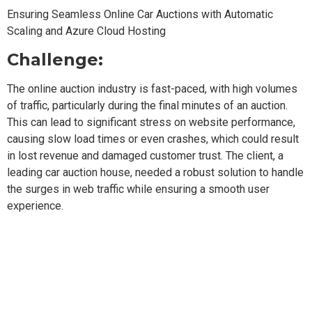
Ensuring Seamless Online Car Auctions with Automatic
Scaling and Azure Cloud Hosting
Challenge:
The online auction industry is fast-paced, with high volumes
of traffic, particularly during the final minutes of an auction.
This can lead to significant stress on website performance,
causing slow load times or even crashes, which could result
in lost revenue and damaged customer trust. The client, a
leading car auction house, needed a robust solution to handle
the surges in web traffic while ensuring a smooth user
experience.