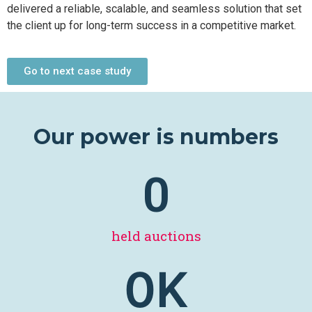
delivered a reliable, scalable, and seamless solution that set
the client up for long-term success in a competitive market.
Go to next case study
Our power is numbers
0
held auctions
0
K