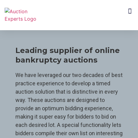
CUSTOMER SEGMENTS
Leading supplier of online
bankruptcy auctions
We have leveraged our two decades of best
practice experience to develop a timed
auction solution that is distinctive in every
way. These auctions are designed to
provide an optimum bidding experience,
making it super easy for bidders to bid on
each desired lot. A special functionality lets
bidders compile their own list on interesting