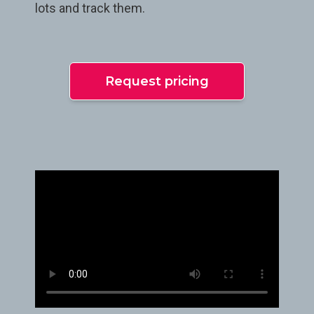
lots and track them.
Request pricing