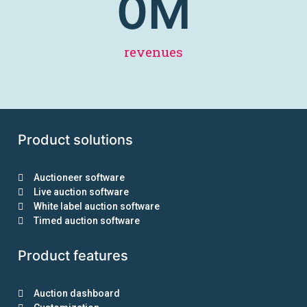
0
M
revenues
Product solutions
Auctioneer software
Live auction software
White label auction software
Timed auction software
Product features
Auction dashboard