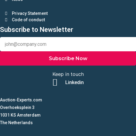
Privacy Statement
Code of conduct
Subscribe to Newsletter
Subscribe Now
Keep in touch
Linkedin
Auction-Experts.com
Overhoeksplein 3
1031 KS Amsterdam
The Netherlands