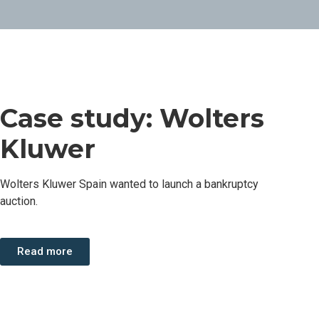
Case study: Wolters
Kluwer
Wolters Kluwer Spain wanted to launch a bankruptcy
auction.
Read more