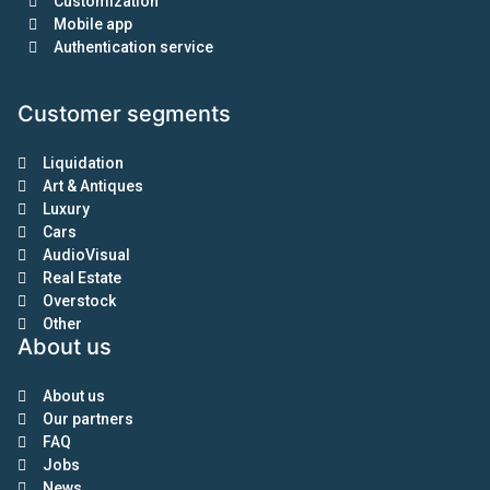
Customization
Mobile app
Authentication service
Customer segments
Liquidation
Art & Antiques
Luxury
Cars
AudioVisual
Real Estate
Overstock
Other
About us
About us
Our partners
FAQ
Jobs
News