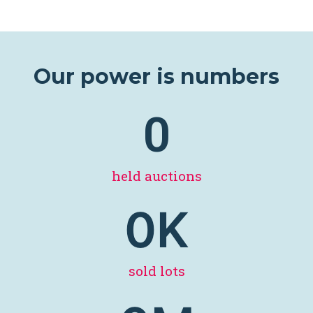
Our power is numbers
0
held auctions
0
K
sold lots